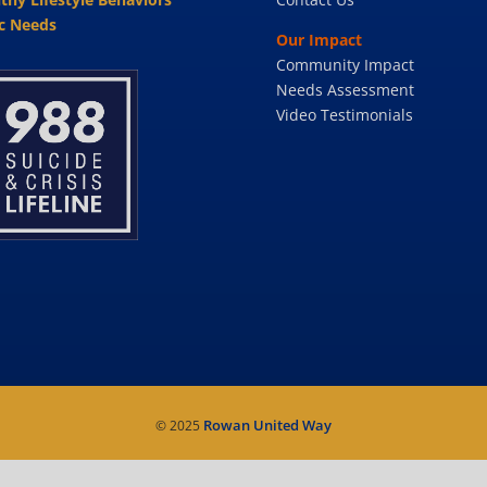
c Needs
Our Impact
Community Impact
Needs Assessment
Video Testimonials
Rowan United Way
© 2025