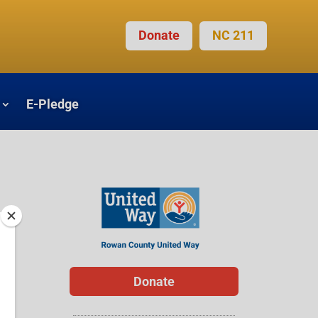
Donate
NC 211
E-Pledge
Donate