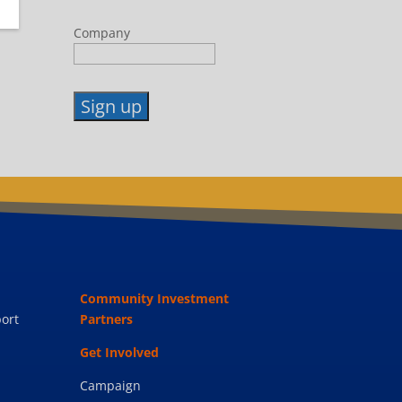
Company
Constant
Contact
Use.
Please
leave
this
field
blank.
Community Investment
ort
Partners
Get Involved
Campaign