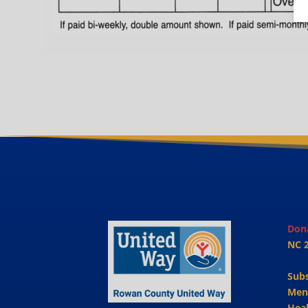
Don
NC 
Sub
Men
Heal