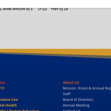
ate
About Us
211
Mission, Vision & Annual Rep
Staff
stance Use
Board of Directors
tal Health
Annual Meeting
thy Lifestyle Behaviors
Contact Us