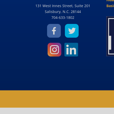
131 West Innes Street, Suite 201
Basi
Salisbury, N.C. 28144
704-633-1802