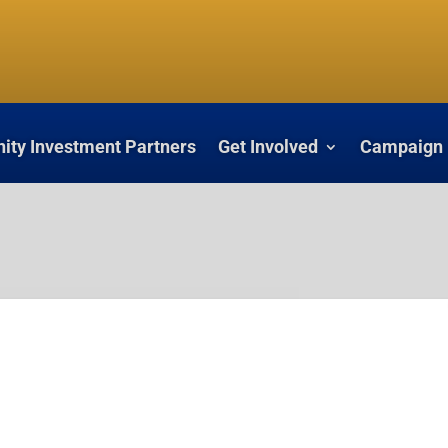
ty Investment Partners
Get Involved
Campaign