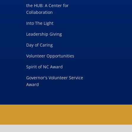
the HUB: A Center for
Collaboration
Into The Light
Leadership Giving
Day of Caring
Volunteer Opportunities
Spirit of NC Award
Governor's Volunteer Service
Award