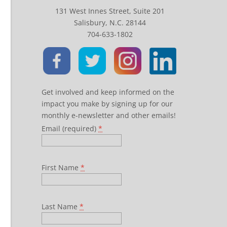
131 West Innes Street, Suite 201
Salisbury, N.C. 28144
704-633-1802
Get involved and keep informed on the
impact you make by signing up for our
monthly e-newsletter and other emails!
Email (required)
*
First Name
*
Last Name
*