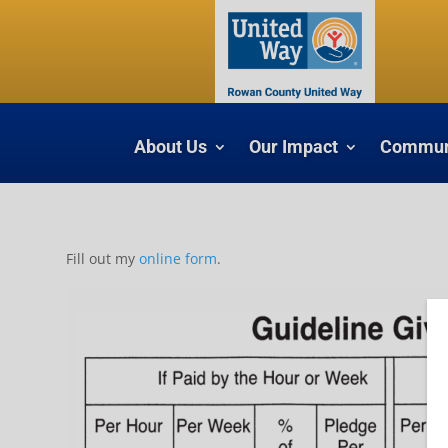
About Us
Our Impact
Communi
Fill out my
online form
.