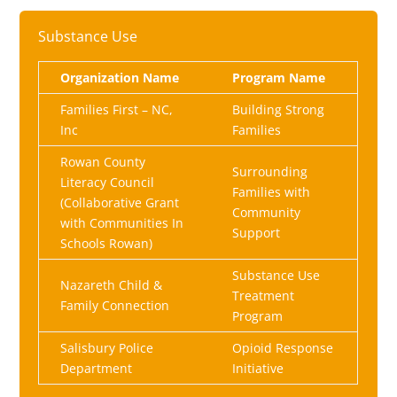
Substance Use
Organization Name
Program Name
Families First – NC,
Building Strong
Inc
Families
Rowan County
Surrounding
Literacy Council
Families with
(Collaborative Grant
Community
with Communities In
Support
Schools Rowan)
Substance Use
Nazareth Child &
Treatment
Family Connection
Program
Salisbury Police
Opioid Response
Department
Initiative