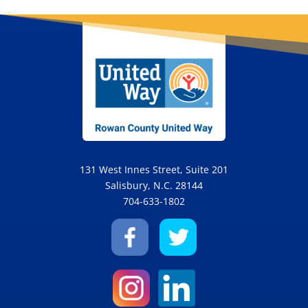
Please
leave
this
field
blank.
131 West Innes Street, Suite 201
Salisbury, N.C. 28144
704-633-1802