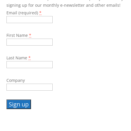
signing up for our monthly e-newsletter and other emails!
Email (required)
*
First Name
*
Last Name
*
Company
Constant
Contact
Use.