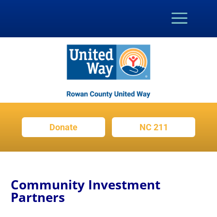
Donate
NC 211
Community Investment
Partners