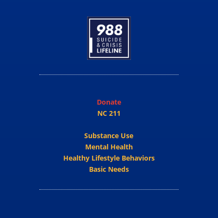
Donate
NC 211
Substance Use
Mental Health
Healthy Lifestyle Behaviors
Basic Needs