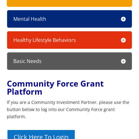
Mental Health
Healthy Lifestyle Behaviors
Basic Needs
Community Force Grant
Platform
If you are a Community Investment Partner, please use the
button below to log into our Community Force grant
platform.
Click Here To Login