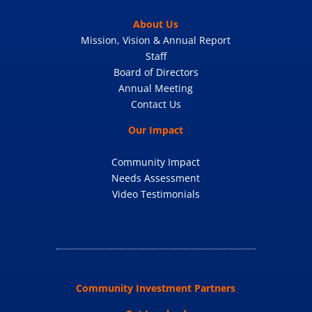
About Us
Mission, Vision & Annual Report
Staff
Board of Directors
Annual Meeting
Contact Us
Our Impact
Community Impact
Needs Assessment
Video Testimonials
Community Investment Partners