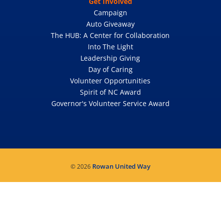
Get Involved
Campaign
Auto Giveaway
The HUB: A Center for Collaboration
Into The Light
Leadership Giving
Day of Caring
Volunteer Opportunities
Spirit of NC Award
Governor's Volunteer Service Award
Rowan United Way
© 2026