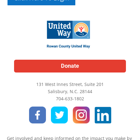
Donate
131 West Innes Street, Suite 201
Salisbury, N.C. 28144
704-633-1802
Get involved and keep informed on the impact you make by