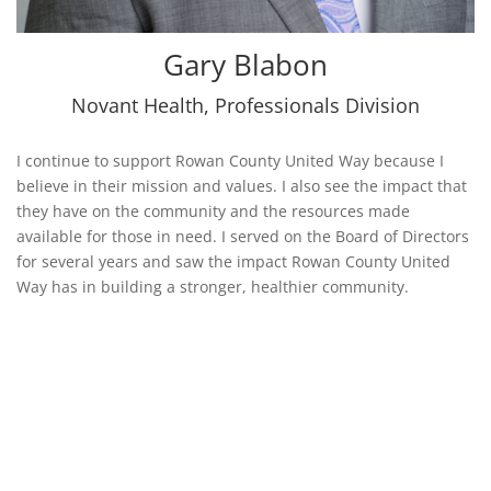
Gary Blabon
Novant Health
,
Professionals Division
I continue to support Rowan County United Way because I
believe in their mission and values. I also see the impact that
they have on the community and the resources made
available for those in need. I served on the Board of Directors
for several years and saw the impact Rowan County United
Way has in building a stronger, healthier community.